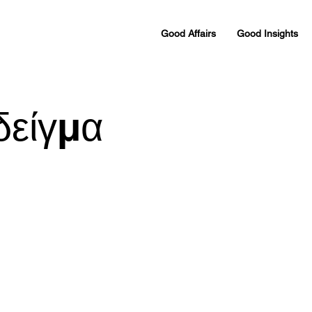
Good Affairs
Good Insights
δείγμα