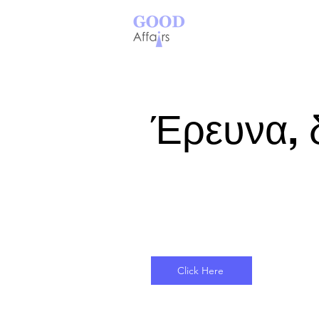
Έρευνα, 
Click Here