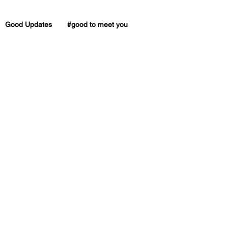
Good Updates
#good to meet you